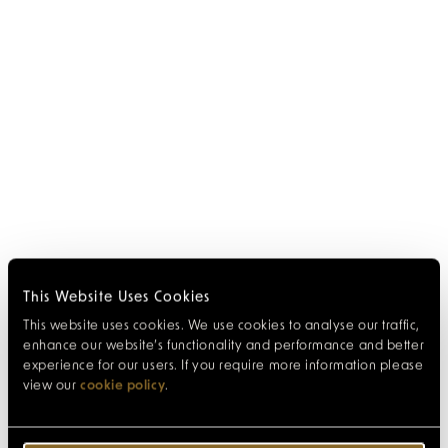
This Website Uses Cookies
This website uses cookies. We use cookies to analyse our traffic,
enhance our website’s functionality and performance and better
experience for our users. If you require more information please
view our
cookie policy
.