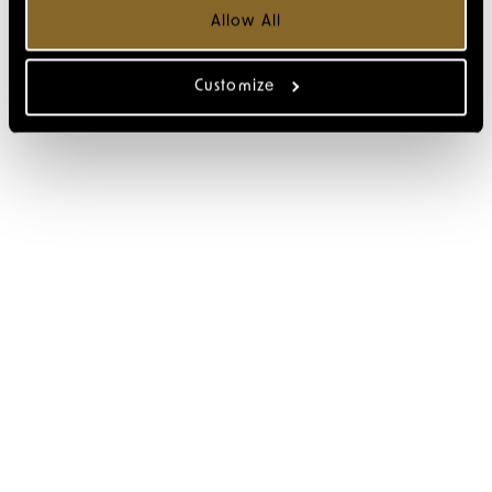
Allow All
Customize