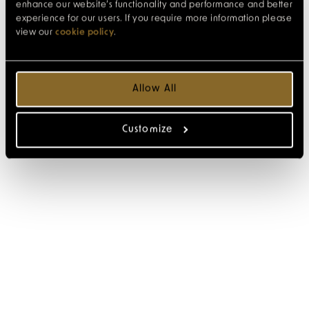
enhance our website’s functionality and performance and better
experience for our users. If you require more information please
view our
cookie policy
.
Allow All
Customize