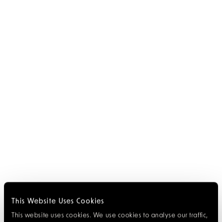
This Website Uses Cookies
This website uses cookies. We use cookies to analyse our traffic,