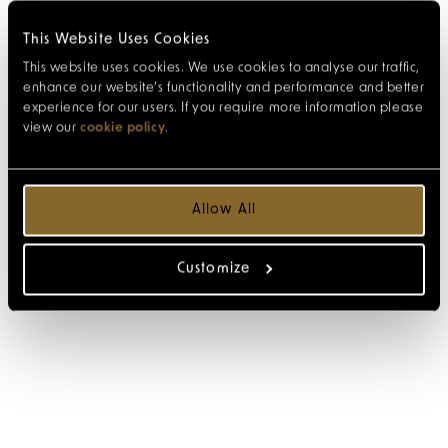
This Website Uses Cookies
This website uses cookies. We use cookies to analyse our traffic,
enhance our website’s functionality and performance and better
experience for our users. If you require more information please
view our
cookie policy
.
Allow All
Customize