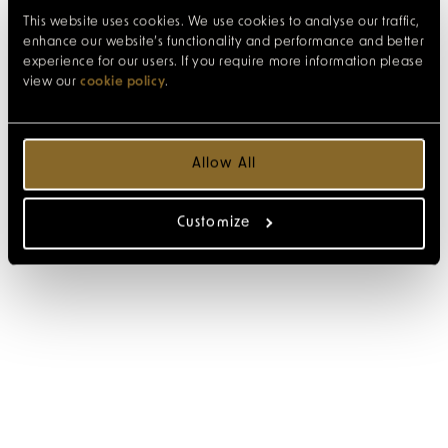
This website uses cookies. We use cookies to analyse our traffic,
enhance our website’s functionality and performance and better
experience for our users. If you require more information please
view our
cookie policy
.
Allow All
Customize