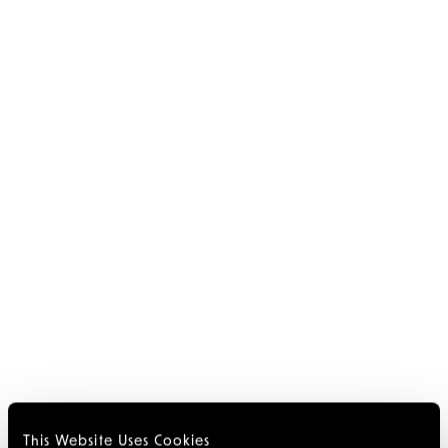
This Website Uses Cookies