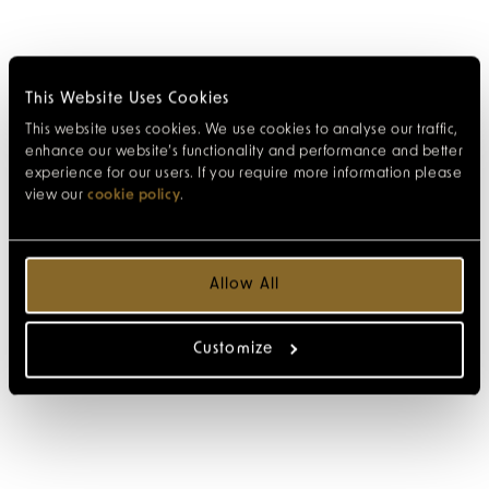
This Website Uses Cookies
This website uses cookies. We use cookies to analyse our traffic,
enhance our website’s functionality and performance and better
experience for our users. If you require more information please
view our
cookie policy
.
Allow All
Customize