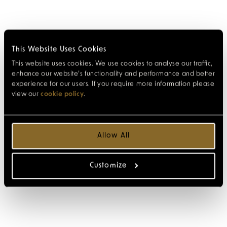
This Website Uses Cookies
This website uses cookies. We use cookies to analyse our traffic,
enhance our website’s functionality and performance and better
experience for our users. If you require more information please
view our
cookie policy
.
Allow All
Customize