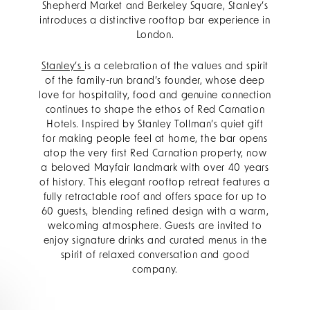
Shepherd Market and Berkeley Square, Stanley’s
introduces a distinctive rooftop bar experience in
London.
Stanley’s
is a celebration of the values and spirit
of the family-run brand’s founder, whose deep
love for hospitality, food and genuine connection
continues to shape the ethos of Red Carnation
Hotels. Inspired by Stanley Tollman’s quiet gift
for making people feel at home, the bar opens
atop the very first Red Carnation property, now
a beloved Mayfair landmark with over 40 years
of history. This elegant rooftop retreat features a
fully retractable roof and offers space for up to
60 guests, blending refined design with a warm,
welcoming atmosphere. Guests are invited to
enjoy signature drinks and curated menus in the
spirit of relaxed conversation and good
company.