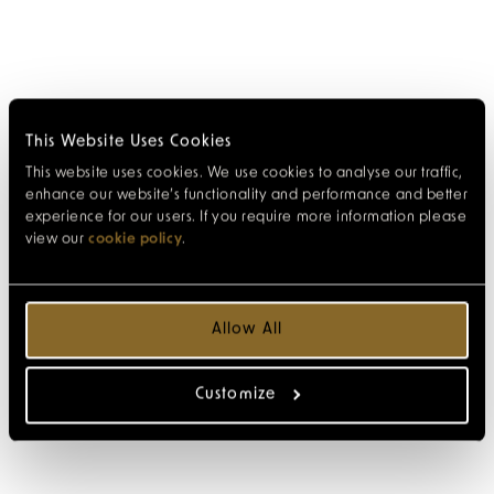
This Website Uses Cookies
This website uses cookies. We use cookies to analyse our traffic,
enhance our website’s functionality and performance and better
experience for our users. If you require more information please
view our
cookie policy
.
Allow All
Customize