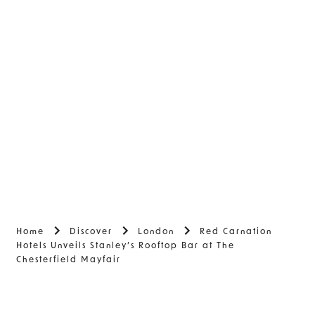
Home
Discover
London
Red Carnation
Hotels Unveils Stanley’s Rooftop Bar at The
Chesterfield Mayfair