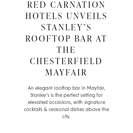
RED CARNATION
HOTELS UNVEILS
STANLEY’S
ROOFTOP BAR AT
THE
CHESTERFIELD
MAYFAIR
An elegant rooftop bar in Mayfair,
Stanley’s is the perfect setting for
elevated occasions, with signature
cocktails & seasonal dishes above the
city.