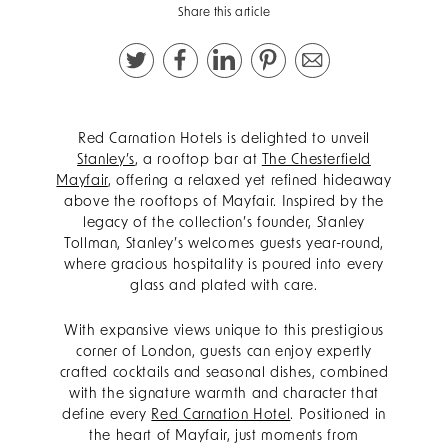
Share this article
Red Carnation Hotels is delighted to unveil
Stanley’s
, a rooftop bar at
The Chesterfield
Mayfair
, offering a relaxed yet refined hideaway
above the rooftops of Mayfair. Inspired by the
legacy of the collection’s founder, Stanley
Tollman, Stanley’s welcomes guests year-round,
where gracious hospitality is poured into every
glass and plated with care.
With expansive views unique to this prestigious
corner of London, guests can enjoy expertly
crafted cocktails and seasonal dishes, combined
with the signature warmth and character that
define every
Red Carnation Hotel
. Positioned in
the heart of Mayfair, just moments from