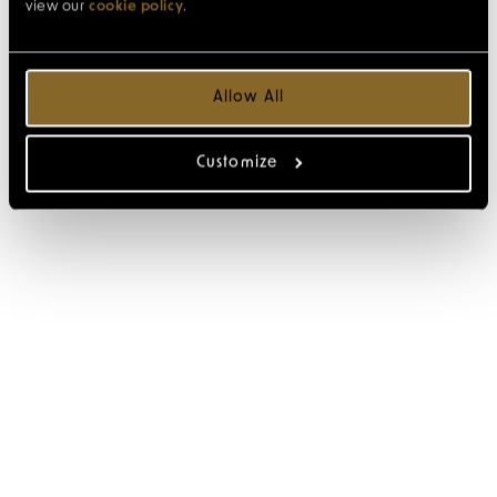
view our
cookie policy
.
Allow All
Customize