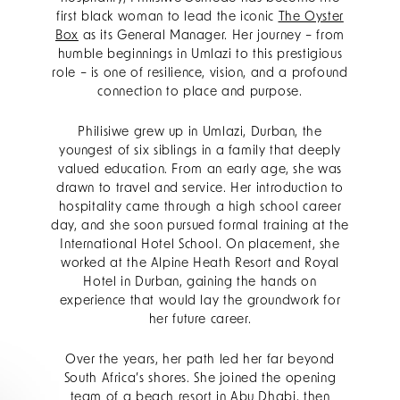
first black woman to lead the iconic
The Oyster
Box
as its General Manager. Her journey – from
humble beginnings in Umlazi to this prestigious
role – is one of resilience, vision, and a profound
connection to place and purpose.
Philisiwe grew up in Umlazi, Durban, the
youngest of six siblings in a family that deeply
valued education. From an early age, she was
drawn to travel and service. Her introduction to
hospitality came through a high school career
day, and she soon pursued formal training at the
International Hotel School. On placement, she
worked at the Alpine Heath Resort and Royal
Hotel in Durban, gaining the hands on
experience that would lay the groundwork for
her future career.
Over the years, her path led her far beyond
South Africa’s shores. She joined the opening
team of a beach resort in Abu Dhabi, then