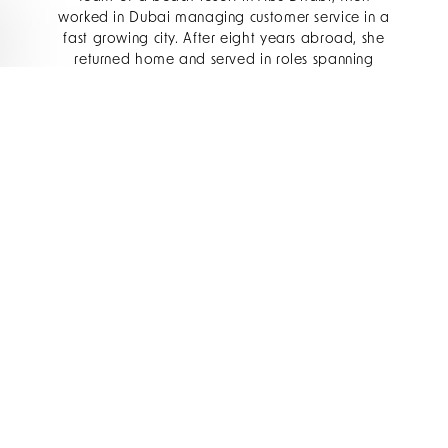
worked in Dubai managing customer service in a
fast growing city. After eight years abroad, she
returned home and served in roles spanning
tourism, casinos, resorts, and even healthcare
management.
Such varied experience taught her humility,
adaptability, and the importance of blending
into cultural and operational contexts before
influencing them. She often describes leadership
as a balance between structure and being visible
– moving beyond mere direction from the top to
actively walking alongside her team.
To lead The Oyster Box is not just a career
milestone – it is deeply symbolic. The hotel is a
South African institution: a luxury gem perched on
Umhlanga’s coastline, with sweeping ocean
views and a storied legacy. Philisiwe
acknowledges the weight of tradition here.