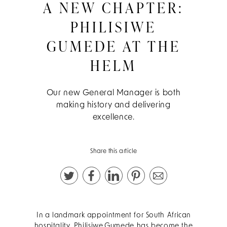
A NEW CHAPTER:
PHILISIWE
GUMEDE AT THE
HELM
Our new General Manager is both
making history and delivering
excellence.
Share this article
In a landmark appointment for South African
hospitality, Philisiwe Gumede has become the