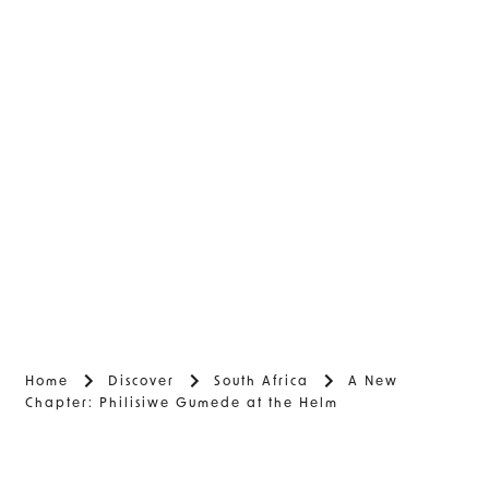
Home
Discover
South Africa
A New
Chapter: Philisiwe Gumede at the Helm