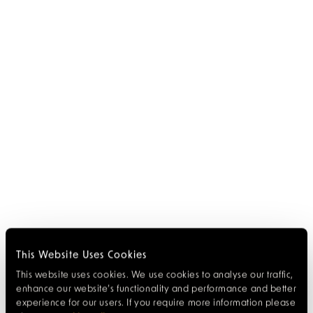
This Website Uses Cookies
This website uses cookies. We use cookies to analyse our traffic,
enhance our website’s functionality and performance and better
experience for our users. If you require more information please