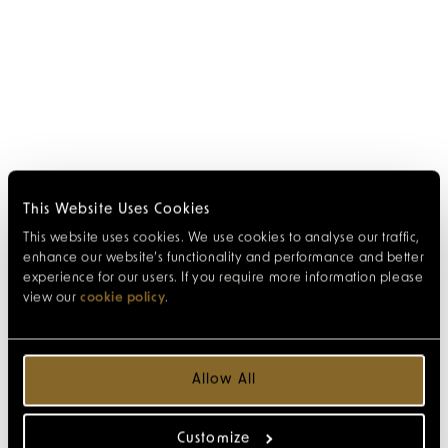
This Website Uses Cookies
This website uses cookies. We use cookies to analyse our traffic,
enhance our website’s functionality and performance and better
experience for our users. If you require more information please
view our
cookie policy
.
Allow All
Customize