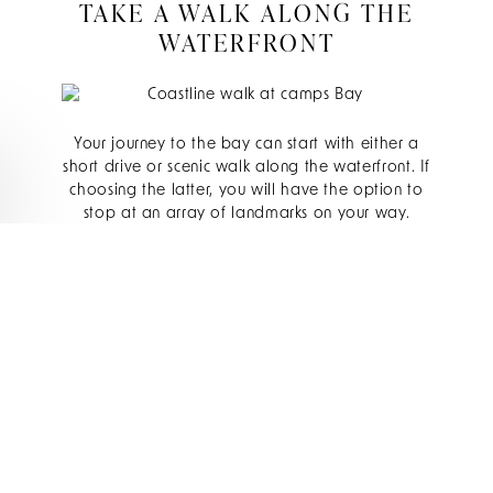
TAKE A WALK ALONG THE
WATERFRONT
Your journey to the bay can start with either a
short drive or scenic walk along the waterfront. If
choosing the latter, you will have the option to
stop at an array of landmarks on your way.
Notable spots to look out for include Sandy
Cove (also known as Cosy Bay) where you can
enjoy an awe-inspiring sunrise over the boulders
of the bay, as well as Tidal Beach where the
open landscape allows your eye to wander and
absorb the magnificent coastline.
DINE ON THE SEAFRONT