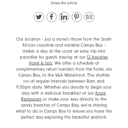
Share this article
Our location - just a stone's throw from the South
African coastline and notable Camps Bay -
makes a day at the coast an easy trip into
paradise for guests staying at our
12 Apostles
Hotel & Spa
.
We offer a schedule of
complimentary return transfers from the hotel, via
Camps Bay, to the V&A Waterfront. The shuttles
run at regular intervals between 8am and
9.30pm daily.
Whether you decide to begin your
day with a delicious breakfast at our
Azure
Restaurant
or make your way directly to the
sandy beaches of Camps Bay, we're sharing
what to do in Camps Bay to ensure you have the
perfect day exploring this beautiful seafront.