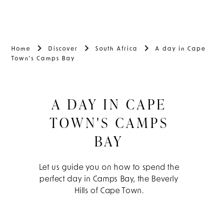
Home
Discover
South Africa
A day in Cape
Town's Camps Bay
A DAY IN CAPE
TOWN'S CAMPS
BAY
Let us guide you on how to spend the
perfect day in Camps Bay, the Beverly
Hills of Cape Town.