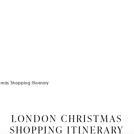
tmas Shopping Itinerary
LONDON CHRISTMAS
SHOPPING ITINERARY