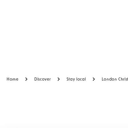
Home
Discover
Stay local
London Chris