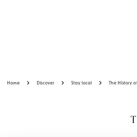
Home
Discover
Stay local
The History 
T