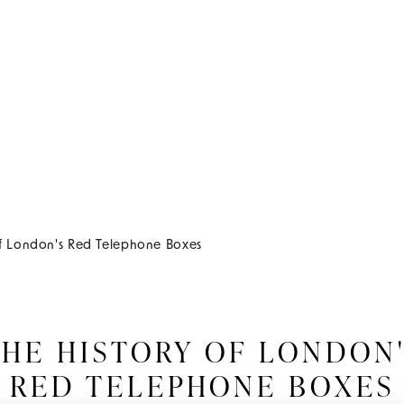
of London's Red Telephone Boxes
HE HISTORY OF LONDON
RED TELEPHONE BOXES