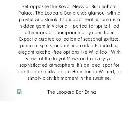
Set opposite the Royal Mews at Buckingham
Palace,
The Leopard Bar
blends glamour with a
playful wild streak. Its outdoor seating area is a
hidden gem in Victoria – perfect for spritz-filled
afternoons or champagne at golden hour.
Expect a curated collection of seasonal spritzes,
premium spirits, and refined cocktails, including
elegant alcohol-free options like
Wild Idol
. With
views of the Royal Mews and a lively yet
sophisticated atmosphere, it’s an ideal spot for
pre-theatre drinks before Hamilton or Wicked, or
simply a stylish moment in the sunshine.
BBAR
Just steps from The Rubens,
bbar
sits beneath