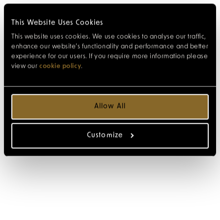
This Website Uses Cookies
This website uses cookies. We use cookies to analyse our traffic,
enhance our website’s functionality and performance and better
experience for our users. If you require more information please
view our
cookie policy
.
Allow All
Customize