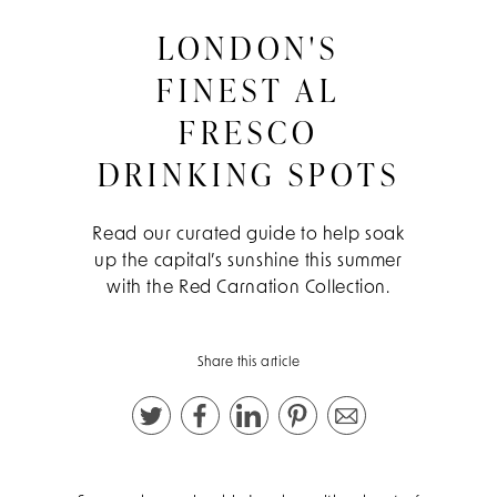
LONDON'S
FINEST AL
FRESCO
DRINKING SPOTS
Read our curated guide to help soak
up the capital’s sunshine this summer
with the Red Carnation Collection.
Share this article