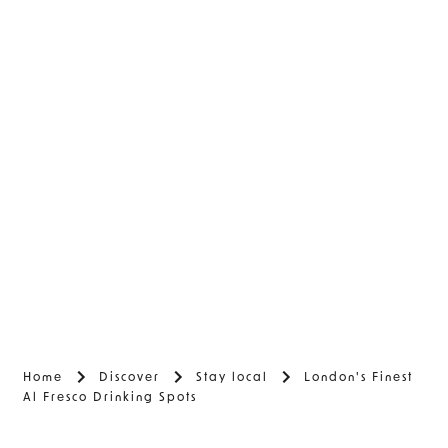
Home
Discover
Stay local
London's Finest
Al Fresco Drinking Spots