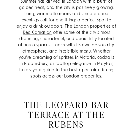
Summer has arrived in London with a burst of
golden heat, and the city is positively glowing.
Long, warm afternoons and sun-drenched
evenings call for one thing: a perfect spot to
enjoy a drink outdoors. The London properties of
Red Carnation
offer some of the city’s most
charming, characterful, and beautifully located
al fresco spaces – each with its own personality,
atmosphere, and irresistible menu. Whether
you’re dreaming of spritzes in Victoria, cocktails
in Bloomsbury, or rooftop elegance in Mayfair,
here’s your guide to the best open-air drinking
spots across our London properties.
THE LEOPARD BAR
TERRACE AT THE
RUBENS