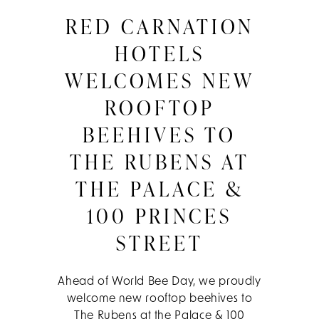
RED CARNATION
HOTELS
WELCOMES NEW
ROOFTOP
BEEHIVES TO
THE RUBENS AT
THE PALACE &
100 PRINCES
STREET
Ahead of World Bee Day, we proudly
welcome new rooftop beehives to
The Rubens at the Palace & 100