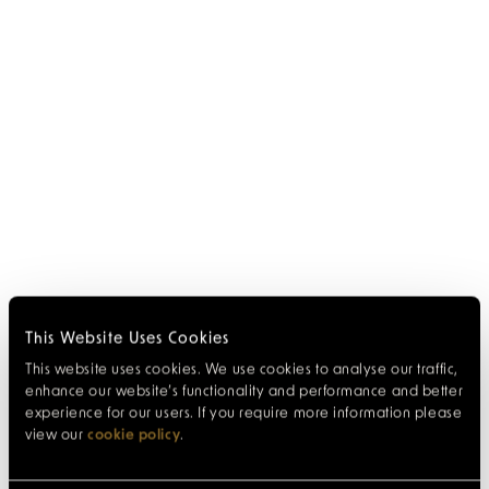
This Website Uses Cookies
This website uses cookies. We use cookies to analyse our traffic,
enhance our website’s functionality and performance and better
experience for our users. If you require more information please
view our
cookie policy
.