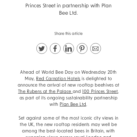
Princes Street in partnership with Plan
Bee Ltd.
Share this article
Ahead of World Bee Day on Wednesday 20th
May,
Red Carnation Hotels
is delighted to
announce the arrival of new rooftop beehives at
The Rubens at the Palace
and
100 Princes Street
,
as part of its ongoing sustainability partnership
with
Plan Bee Ltd
.
Set against some of the most iconic city views in
the UK, the new rooftop residents may well be
among the best-located bees in Britain, with