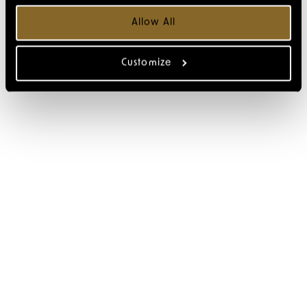
Allow All
Customize