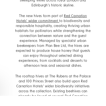
sweeping views across royal London and
Edinburgh’s historic skyline.
The new hives form part of
Red Carnation
Hotels’ wider commitment
to biodiversity and
responsible hospitality, creating thriving urban
habitats for pollinators while strengthening the
connection between nature and the guest
experience. Managed by specialist urban
beekeepers from Plan Bee Ltd, the hives are
expected to produce house honey that guests
can enjoy throughout selected dining
experiences, from cocktails and desserts to
afternoon teas and seasonal dishes.
The rooftop hives at The Rubens at the Palace
and 100 Princes Street also build upon Red
Carnation Hotels’ wider biodiversity initiatives
across the collection. Existing beehives can
already be found at several Red Carnation
properties, including
The Montague on the