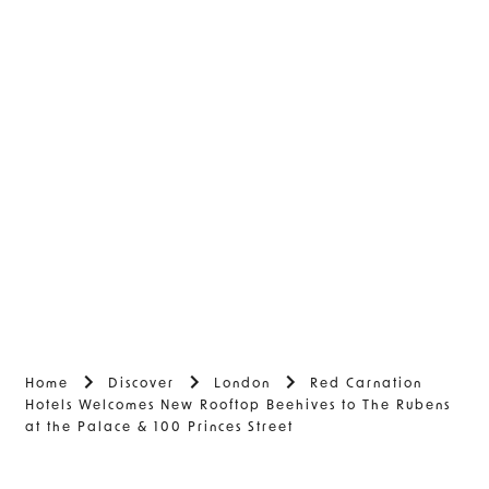
Home
Discover
London
Red Carnation
Hotels Welcomes New Rooftop Beehives to The Rubens
at the Palace & 100 Princes Street