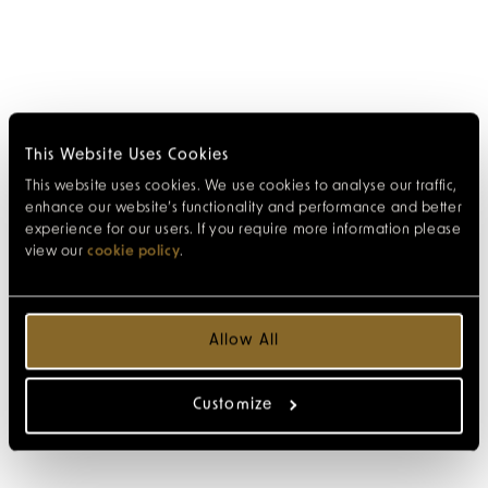
This Website Uses Cookies
This website uses cookies. We use cookies to analyse our traffic,
enhance our website’s functionality and performance and better
experience for our users. If you require more information please
view our
cookie policy
.
Allow All
Customize