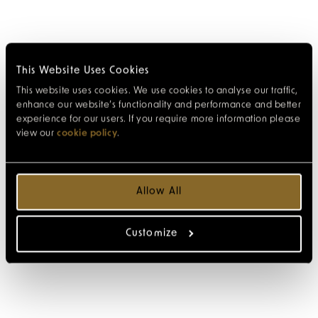
This Website Uses Cookies
This website uses cookies. We use cookies to analyse our traffic,
enhance our website’s functionality and performance and better
experience for our users. If you require more information please
view our
cookie policy
.
Allow All
Customize