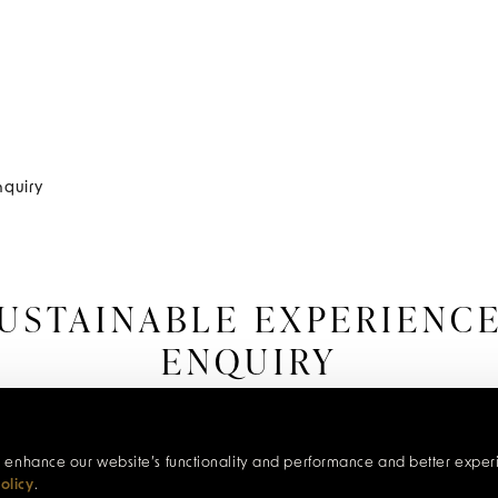
nquiry
USTAINABLE EXPERIENC
ENQUIRY
our range of sustainable experiences at Red Carnation
itive impact they have on the traveller and communities
c, enhance our website’s functionality and performance and better exper
olicy
.