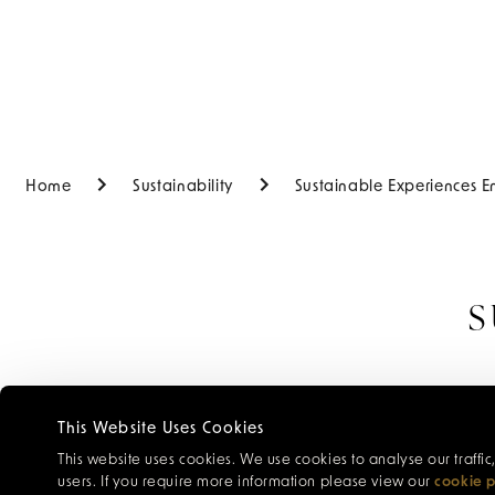
Home
Sustainability
Sustainable Experiences E
S
Enquire about 
This Website Uses Cookies
for the pos
This website uses cookies. We use cookies to analyse our traffi
users. If you require more information please view our
cookie p