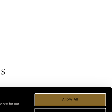
ES
 Hotels, chosen
Allow All
 we explore.
ience for our