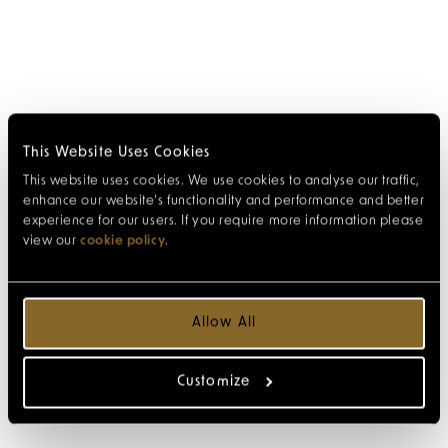
This Website Uses Cookies
This website uses cookies. We use cookies to analyse our traffic,
enhance our website’s functionality and performance and better
experience for our users. If you require more information please
view our
cookie policy
.
Allow All
Customize