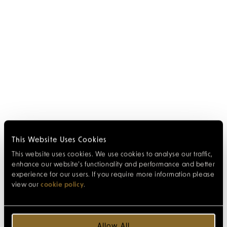
This Website Uses Cookies
This website uses cookies. We use cookies to analyse our traffic,
enhance our website’s functionality and performance and better
experience for our users. If you require more information please
view our
cookie policy
.
Allow All