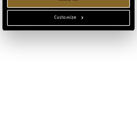
Customize