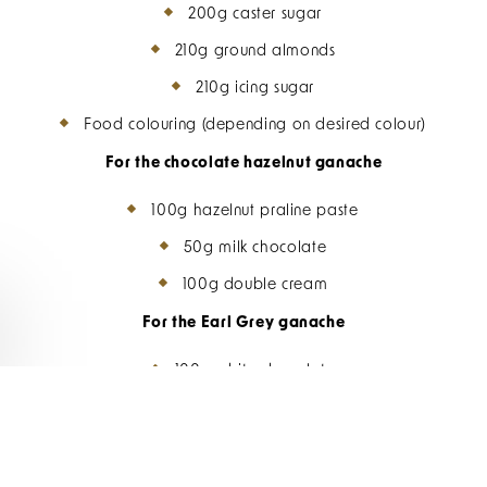
200g caster sugar
210g ground almonds
210g icing sugar
Food colouring (depending on desired colour)
For the chocolate hazelnut ganache
100g hazelnut praline paste
50g milk chocolate
100g double cream
For the Earl Grey ganache
100g white chocolate
100g double cream
1 Earl Grey tea bag (or 2 tsp loose leaf tea)
Zest of 1 lemon