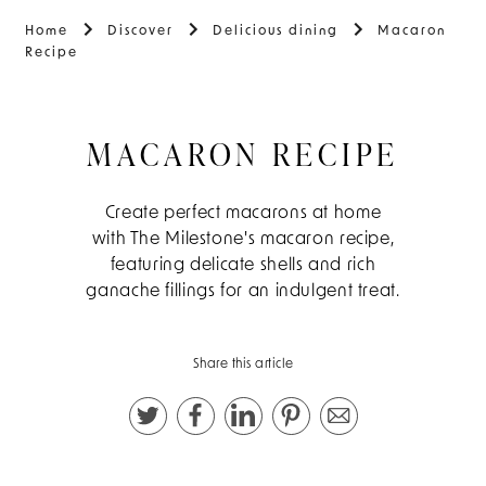
Home
Discover
Delicious dining
Macaron
Recipe
MACARON RECIPE
Create perfect macarons at home
with The Milestone's macaron recipe,
featuring delicate shells and rich
ganache fillings for an indulgent treat.
Share this article