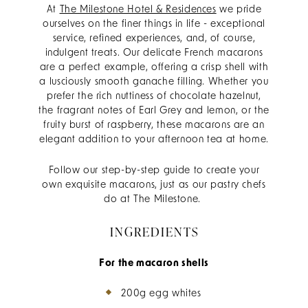
At
The Milestone Hotel & Residences
we pride
ourselves on the finer things in life - exceptional
service, refined experiences, and, of course,
indulgent treats. Our delicate French macarons
are a perfect example, offering a crisp shell with
a lusciously smooth ganache filling. Whether you
prefer the rich nuttiness of chocolate hazelnut,
the fragrant notes of Earl Grey and lemon, or the
fruity burst of raspberry, these macarons are an
elegant addition to your afternoon tea at home.
Follow our step-by-step guide to create your
own exquisite macarons, just as our pastry chefs
do at The Milestone.
INGREDIENTS
For the macaron shells
200g egg whites