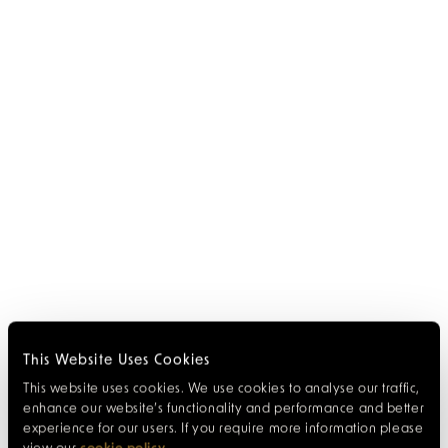
This Website Uses Cookies
This website uses cookies. We use cookies to analyse our traffic,
enhance our website’s functionality and performance and better
experience for our users. If you require more information please