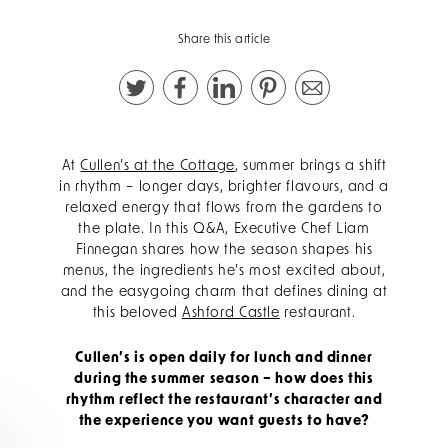
Share this article
At
Cullen’s at the Cottage
, summer brings a shift
in rhythm – longer days, brighter flavours, and a
relaxed energy that flows from the gardens to
the plate. In this Q&A, Executive Chef Liam
Finnegan shares how the season shapes his
menus, the ingredients he’s most excited about,
and the easygoing charm that defines dining at
this beloved
Ashford Castle
restaurant.
Cullen’s is open daily for lunch and dinner
during the summer season – how does this
rhythm reflect the restaurant’s character and
the experience you want guests to have?