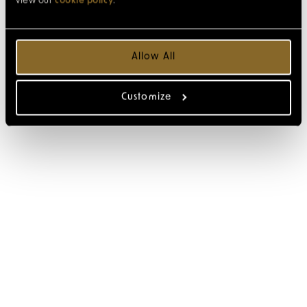
view our
cookie policy
.
Allow All
Customize