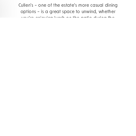
Cullen’s – one of the estate’s more casual dining
options – is a great space to unwind, whether
you’re enjoying lunch on the patio during the
day or a cosy dinner in the cottage come
evening. It’s the place to go if you want a warm,
relaxed atmosphere, fresh seafood, and glorious
castle views from the lovely summer terrace.
How would you describe the culinary identity
of Cullen’s today, and what do you want
guests to feel when they dine there?
Cullen’s is all about fresh, seasonal food with a
real sense of place. We lean into beautiful local
produce and the best seafood we can get
locally. Our
menu
is built around local producers
and
estate-grown ingredients
which we change
seasonally with our Gardeners, Alex and Niamh.
We meet twice a year to form a growing plan