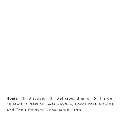
Home
Discover
Delicious dining
Inside
Cullen’s: A New Summer Rhythm, Local Partnerships,
And Their Beloved Connemara Crab