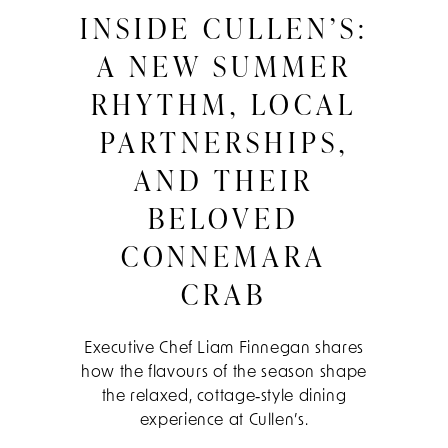
INSIDE CULLEN’S:
A NEW SUMMER
RHYTHM, LOCAL
PARTNERSHIPS,
AND THEIR
BELOVED
CONNEMARA
CRAB
Executive Chef Liam Finnegan shares
how the flavours of the season shape
the relaxed, cottage‑style dining
experience at Cullen’s.