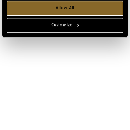
Allow All
Customize