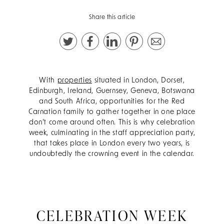
Share this article
With
properties
situated in London, Dorset,
Edinburgh, Ireland, Guernsey, Geneva, Botswana
and South Africa, opportunities for the Red
Carnation family to gather together in one place
don’t come around often. This is why celebration
week, culminating in the staff appreciation party,
that takes place in London every two years, is
undoubtedly the crowning event in the calendar.
CELEBRATION WEEK