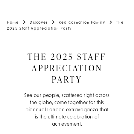
Home
Discover
Red Carnation Family
The
2025 Staff Appreciation Party
THE 2025 STAFF
APPRECIATION
PARTY
See our people, scattered right across
the globe, come together for this
biannual London extravaganza that
is the ultimate celebration of
achievement.