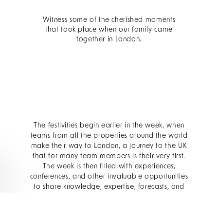
Witness some of the cherished moments
that took place when our family came
together in London.
The festivities begin earlier in the week, when
teams from all the properties around the world
make their way to London, a journey to the UK
that for many team members is their very first.
The week is then filled with experiences,
conferences, and other invaluable opportunities
to share knowledge, expertise, forecasts, and
goals for the coming year.