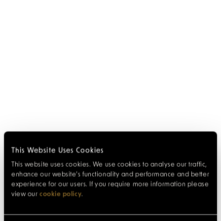
This Website Uses Cookies
This website uses cookies. We use cookies to analyse our traffic,
enhance our website’s functionality and performance and better
experience for our users. If you require more information please
view our
cookie policy
.