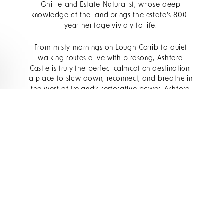
Ghillie and Estate Naturalist, whose deep
knowledge of the land brings the estate's 800-
year heritage vividly to life.
From misty mornings on Lough Corrib to quiet
walking routes alive with birdsong, Ashford
Castle is truly the perfect calmcation destination:
a place to slow down, reconnect, and breathe in
the west of Ireland’s restorative power. Ashford
bridges the divide between the wild and the
formal. She holds them both. To visit is to feel
the magic of nature refined.
CONNECTING WITH
NATURE