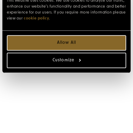
This website uses cookies. We use cookies to analyse our traffic,
enhance our website’s functionality and performance and better
experience for our users. If you require more information please
view our
cookie policy
.
Allow All
Customize