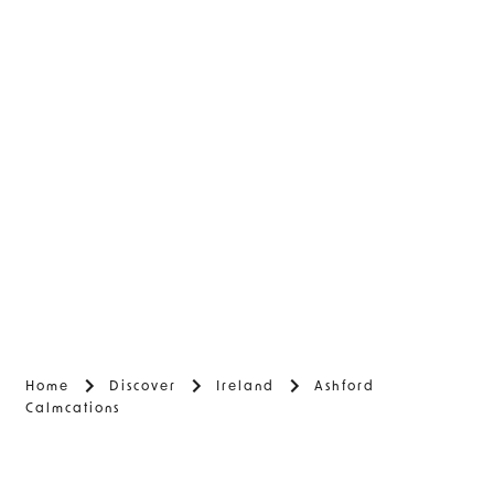
Home
Discover
Ireland
Ashford
Calmcations