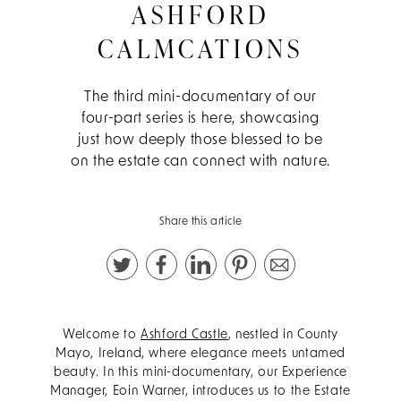
ASHFORD
CALMCATIONS
The third mini-documentary of our
four-part series is here, showcasing
just how deeply those blessed to be
on the estate can connect with nature.
Share this article
Welcome to
Ashford Castle
, nestled in County
Mayo, Ireland, where elegance meets untamed
beauty. In this mini-documentary, our Experience
Manager, Eoin Warner, introduces us to the Estate