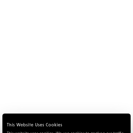
This Website Uses Cookies