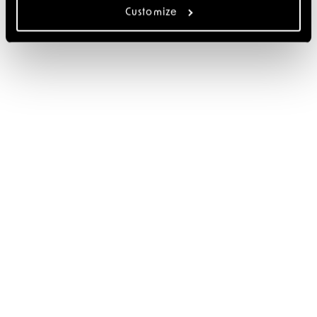
Customize