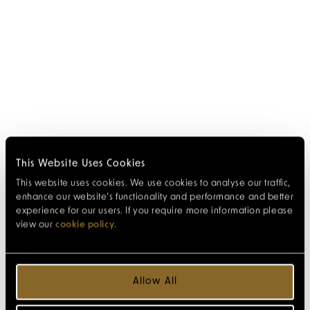
This Website Uses Cookies
This website uses cookies. We use cookies to analyse our traffic,
enhance our website’s functionality and performance and better
experience for our users. If you require more information please
view our
cookie policy
.
Allow All